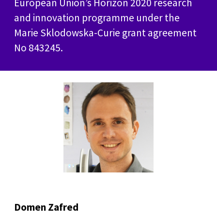
European Union’s Horizon 2020 research
and innovation programme under the
Marie Sklodowska-Curie grant agreement
No 843245.
Domen Zafred