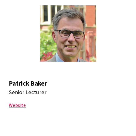
Patrick Baker
Senior Lecturer
Website