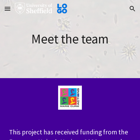
Skip to main content
Skip to navigation
Meet the team
This project has received funding from the