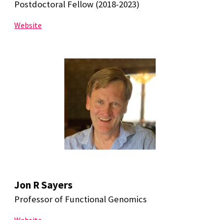
Postdoctoral Fellow (2018-2023)
Website
Jon R Sayers
Professor of Functional Genomics