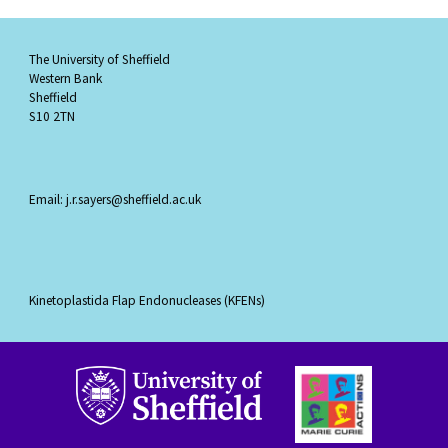
The University of Sheffield
Western Bank
Sheffield
S10 2TN
Email: j.r.sayers@sheffield.ac.uk
Kinetoplastida Flap Endonucleases (KFENs)