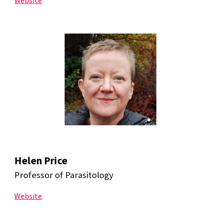
Website
Helen Price
Professor of Parasitology
Website