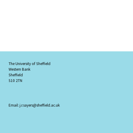
The University of Sheffield
Western Bank
Sheffield
S10 2TN
Email: j.r.sayers@sheffield.ac.uk