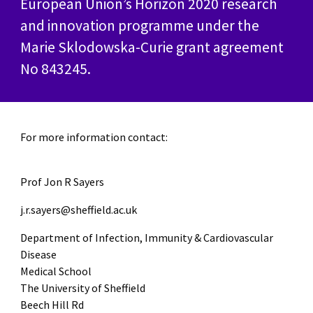
European Union’s Horizon 2020 research
and innovation programme under the
Marie Sklodowska-Curie grant agreement
No 843245.
For more information contact:
Prof Jon R Sayers
j.r.sayers@sheffield.ac.uk
Department of Infection, Immunity & Cardiovascular
Disease
Medical School
The University of Sheffield
Beech Hill Rd