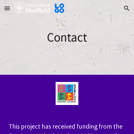
Skip to main content
Skip to navigation
Contact
This project has received funding from the