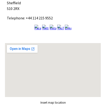
Sheffield
S10 2RX
Telephone: +44 114 215 9552
Insert map location